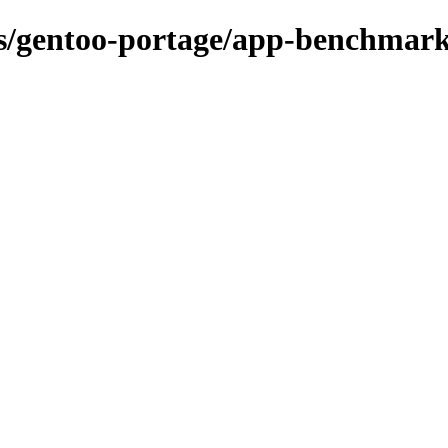
ons/gentoo-portage/app-benchmar