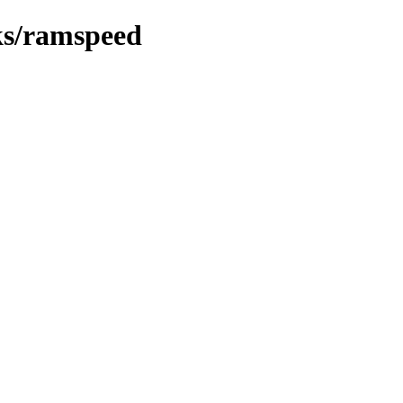
ks/ramspeed