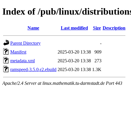
Index of /pub/linux/distributi
Name
Last modified
Size
Description
Parent Directory
-
Manifest
2025-03-20 13:38
909
metadata.xml
2025-03-20 13:38
273
ramspeed-3.5.0-r2.ebuild
2025-03-20 13:38
1.3K
Apache/2.4 Server at linux.mathematik.tu-darmstadt.de Port 443