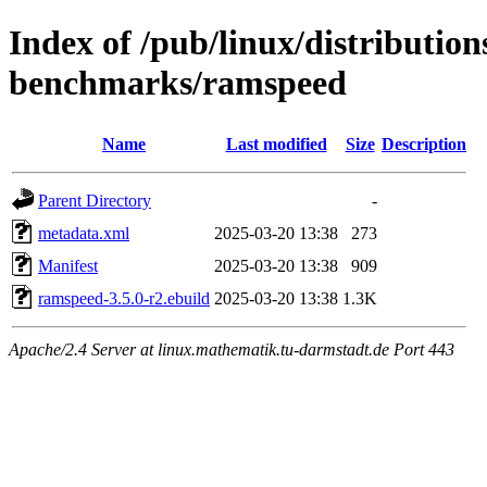
Index of /pub/linux/distributio
benchmarks/ramspeed
Name
Last modified
Size
Description
Parent Directory
-
metadata.xml
2025-03-20 13:38
273
Manifest
2025-03-20 13:38
909
ramspeed-3.5.0-r2.ebuild
2025-03-20 13:38
1.3K
Apache/2.4 Server at linux.mathematik.tu-darmstadt.de Port 443