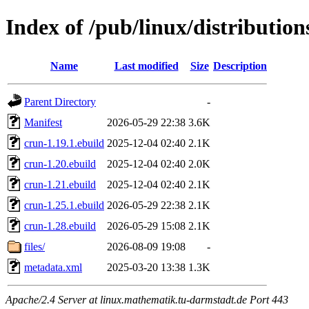
Index of /pub/linux/distributio
Name
Last modified
Size
Description
Parent Directory
-
Manifest
2026-05-29 22:38
3.6K
crun-1.19.1.ebuild
2025-12-04 02:40
2.1K
crun-1.20.ebuild
2025-12-04 02:40
2.0K
crun-1.21.ebuild
2025-12-04 02:40
2.1K
crun-1.25.1.ebuild
2026-05-29 22:38
2.1K
crun-1.28.ebuild
2026-05-29 15:08
2.1K
files/
2026-08-09 19:08
-
metadata.xml
2025-03-20 13:38
1.3K
Apache/2.4 Server at linux.mathematik.tu-darmstadt.de Port 443