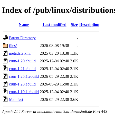
Index of /pub/linux/distributio
Name
Last modified
Size
Description
Parent Directory
-
files/
2026-08-08 19:38
-
metadata.xml
2025-03-20 13:38
1.3K
crun-1.20.ebuild
2025-12-04 02:40
2.0K
crun-1.21.ebuild
2025-12-04 02:40
2.1K
crun-1.25.1.ebuild
2026-05-29 22:38
2.1K
crun-1.28.ebuild
2026-05-29 15:08
2.1K
crun-1.19.1.ebuild
2025-12-04 02:40
2.1K
Manifest
2026-05-29 22:38
3.6K
Apache/2.4 Server at linux.mathematik.tu-darmstadt.de Port 443