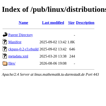
Index of /pub/linux/distributio
Name
Last modified
Size
Description
Parent Directory
-
Manifest
2025-09-02 13:42
1.8K
ckpass-0.2-r3.ebuild
2025-09-02 13:42
646
metadata.xml
2025-03-20 13:38
244
files/
2026-08-06 19:08
-
Apache/2.4 Server at linux.mathematik.tu-darmstadt.de Port 443