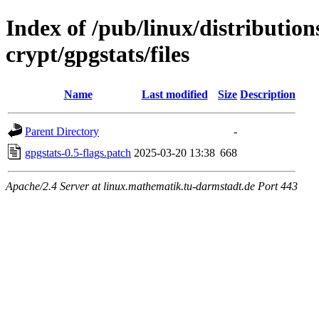
Index of /pub/linux/distributio
crypt/gpgstats/files
Name
Last modified
Size
Description
Parent Directory
-
gpgstats-0.5-flags.patch
2025-03-20 13:38
668
Apache/2.4 Server at linux.mathematik.tu-darmstadt.de Port 443