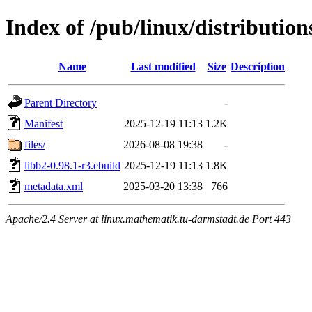
Index of /pub/linux/distributio
Name
Last modified
Size
Description
Parent Directory
-
Manifest
2025-12-19 11:13
1.2K
files/
2026-08-08 19:38
-
libb2-0.98.1-r3.ebuild
2025-12-19 11:13
1.8K
metadata.xml
2025-03-20 13:38
766
Apache/2.4 Server at linux.mathematik.tu-darmstadt.de Port 443