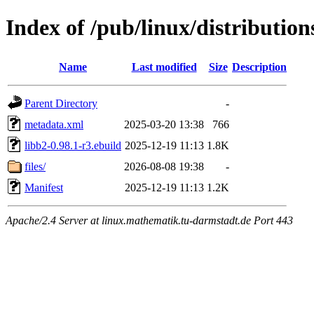
Index of /pub/linux/distributio
Name
Last modified
Size
Description
Parent Directory
-
metadata.xml
2025-03-20 13:38
766
libb2-0.98.1-r3.ebuild
2025-12-19 11:13
1.8K
files/
2026-08-08 19:38
-
Manifest
2025-12-19 11:13
1.2K
Apache/2.4 Server at linux.mathematik.tu-darmstadt.de Port 443