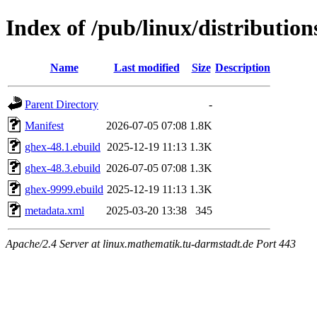
Index of /pub/linux/distributio
Name
Last modified
Size
Description
Parent Directory
-
Manifest
2026-07-05 07:08
1.8K
ghex-48.1.ebuild
2025-12-19 11:13
1.3K
ghex-48.3.ebuild
2026-07-05 07:08
1.3K
ghex-9999.ebuild
2025-12-19 11:13
1.3K
metadata.xml
2025-03-20 13:38
345
Apache/2.4 Server at linux.mathematik.tu-darmstadt.de Port 443