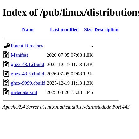
Index of /pub/linux/distributio
Name
Last modified
Size
Description
Parent Directory
-
Manifest
2026-07-05 07:08
1.8K
ghex-48.1.ebuild
2025-12-19 11:13
1.3K
ghex-48.3.ebuild
2026-07-05 07:08
1.3K
ghex-9999.ebuild
2025-12-19 11:13
1.3K
metadata.xml
2025-03-20 13:38
345
Apache/2.4 Server at linux.mathematik.tu-darmstadt.de Port 443