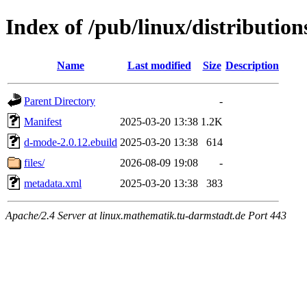
Index of /pub/linux/distributi
Name
Last modified
Size
Description
Parent Directory
-
Manifest
2025-03-20 13:38
1.2K
d-mode-2.0.12.ebuild
2025-03-20 13:38
614
files/
2026-08-09 19:08
-
metadata.xml
2025-03-20 13:38
383
Apache/2.4 Server at linux.mathematik.tu-darmstadt.de Port 443