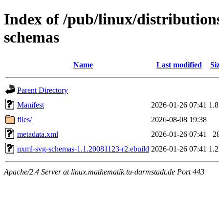
Index of /pub/linux/distributio
schemas
Name
Last modified
Si
Parent Directory
Manifest
2026-01-26 07:41
1.
files/
2026-08-08 19:38
metadata.xml
2026-01-26 07:41
2
nxml-svg-schemas-1.1.20081123-r2.ebuild
2026-01-26 07:41
1.
Apache/2.4 Server at linux.mathematik.tu-darmstadt.de Port 443