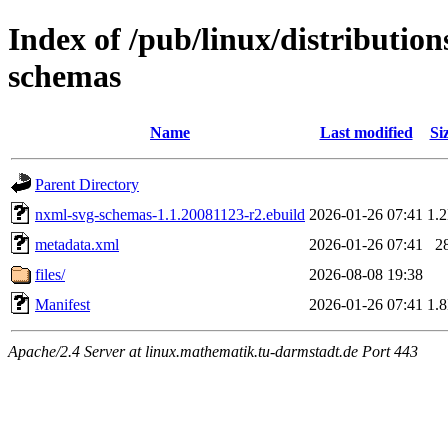
Index of /pub/linux/distributio
schemas
Name
Last modified
Si
Parent Directory
nxml-svg-schemas-1.1.20081123-r2.ebuild
2026-01-26 07:41
1.
metadata.xml
2026-01-26 07:41
2
files/
2026-08-08 19:38
Manifest
2026-01-26 07:41
1.
Apache/2.4 Server at linux.mathematik.tu-darmstadt.de Port 443