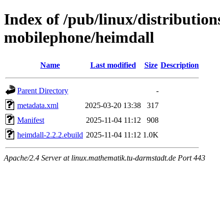
Index of /pub/linux/distributio
mobilephone/heimdall
Name
Last modified
Size
Description
Parent Directory
-
metadata.xml
2025-03-20 13:38
317
Manifest
2025-11-04 11:12
908
heimdall-2.2.2.ebuild
2025-11-04 11:12
1.0K
Apache/2.4 Server at linux.mathematik.tu-darmstadt.de Port 443