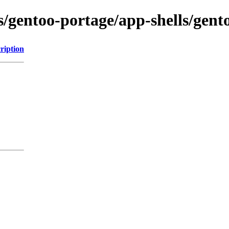
ns/gentoo-portage/app-shells/ge
ription