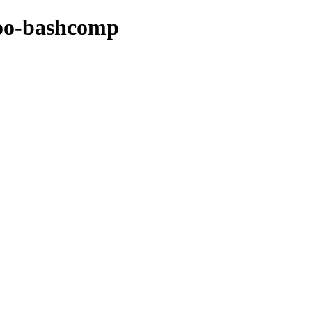
ntoo-bashcomp