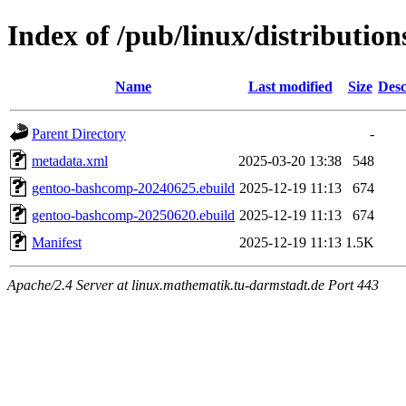
Index of /pub/linux/distributio
Name
Last modified
Size
Desc
Parent Directory
-
metadata.xml
2025-03-20 13:38
548
gentoo-bashcomp-20240625.ebuild
2025-12-19 11:13
674
gentoo-bashcomp-20250620.ebuild
2025-12-19 11:13
674
Manifest
2025-12-19 11:13
1.5K
Apache/2.4 Server at linux.mathematik.tu-darmstadt.de Port 443