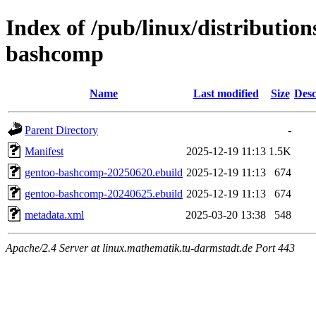
Index of /pub/linux/distribution
bashcomp
Name
Last modified
Size
Desc
Parent Directory
-
Manifest
2025-12-19 11:13
1.5K
gentoo-bashcomp-20250620.ebuild
2025-12-19 11:13
674
gentoo-bashcomp-20240625.ebuild
2025-12-19 11:13
674
metadata.xml
2025-03-20 13:38
548
Apache/2.4 Server at linux.mathematik.tu-darmstadt.de Port 443