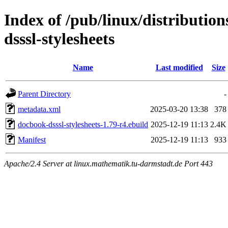
Index of /pub/linux/distributio
dsssl-stylesheets
Name
Last modified
Size
Parent Directory
-
metadata.xml
2025-03-20 13:38
378
docbook-dsssl-stylesheets-1.79-r4.ebuild
2025-12-19 11:13
2.4K
Manifest
2025-12-19 11:13
933
Apache/2.4 Server at linux.mathematik.tu-darmstadt.de Port 443