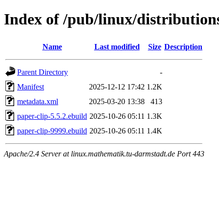
Index of /pub/linux/distributio
Name
Last modified
Size
Description
Parent Directory
-
Manifest
2025-12-12 17:42
1.2K
metadata.xml
2025-03-20 13:38
413
paper-clip-5.5.2.ebuild
2025-10-26 05:11
1.3K
paper-clip-9999.ebuild
2025-10-26 05:11
1.4K
Apache/2.4 Server at linux.mathematik.tu-darmstadt.de Port 443