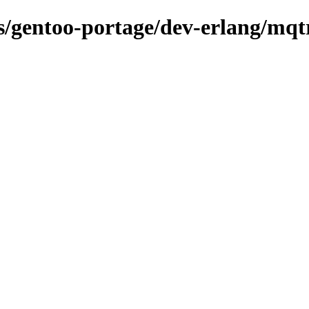
ns/gentoo-portage/dev-erlang/mqt