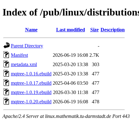
Index of /pub/linux/distributio
Name
Last modified
Size
Description
Parent Directory
-
Manifest
2026-06-19 16:08
2.7K
metadata.xml
2025-03-20 13:38
303
mqtree-1.0.16.ebuild
2025-03-20 13:38
477
mqtree-1.0.17.ebuild
2025-04-06 03:50
477
mqtree-1.0.19.ebuild
2026-03-30 11:38
477
mqtree-1.0.20.ebuild
2026-06-19 16:08
478
Apache/2.4 Server at linux.mathematik.tu-darmstadt.de Port 443