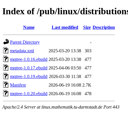
Index of /pub/linux/distributio
Name
Last modified
Size
Description
Parent Directory
-
metadata.xml
2025-03-20 13:38
303
mqtree-1.0.16.ebuild
2025-03-20 13:38
477
mqtree-1.0.17.ebuild
2025-04-06 03:50
477
mqtree-1.0.19.ebuild
2026-03-30 11:38
477
Manifest
2026-06-19 16:08
2.7K
mqtree-1.0.20.ebuild
2026-06-19 16:08
478
Apache/2.4 Server at linux.mathematik.tu-darmstadt.de Port 443