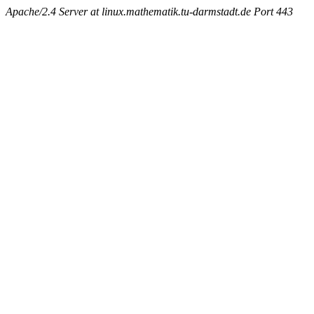
Apache/2.4 Server at linux.mathematik.tu-darmstadt.de Port 443