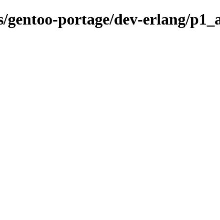
ns/gentoo-portage/dev-erlang/p1