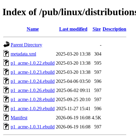
Index of /pub/linux/distributio
Name
Last modified
Size
Description
Parent Directory
-
metadata.xml
2025-03-20 13:38
304
p1_acme-1.0.22.ebuild
2025-03-20 13:38
595
p1_acme-1.0.23.ebuild
2025-03-20 13:38
597
p1_acme-1.0.24.ebuild
2025-04-06 03:50
596
p1_acme-1.0.26.ebuild
2025-06-02 09:11
597
p1_acme-1.0.28.ebuild
2025-09-25 20:10
597
p1_acme-1.0.29.ebuild
2025-11-27 15:41
596
Manifest
2026-06-19 16:08
4.5K
p1_acme-1.0.31.ebuild
2026-06-19 16:08
597