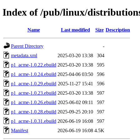
Index of /pub/linux/distributio
Name
Last modified
Size
Description
Parent Directory
-
metadata.xml
2025-03-20 13:38
304
p1_acme-1.0.22.ebuild
2025-03-20 13:38
595
p1_acme-1.0.24.ebuild
2025-04-06 03:50
596
p1_acme-1.0.29.ebuild
2025-11-27 15:41
596
p1_acme-1.0.23.ebuild
2025-03-20 13:38
597
p1_acme-1.0.26.ebuild
2025-06-02 09:11
597
p1_acme-1.0.28.ebuild
2025-09-25 20:10
597
p1_acme-1.0.31.ebuild
2026-06-19 16:08
597
Manifest
2026-06-19 16:08
4.5K