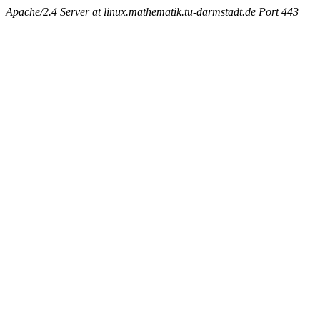
Apache/2.4 Server at linux.mathematik.tu-darmstadt.de Port 443