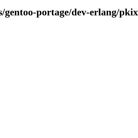
ns/gentoo-portage/dev-erlang/pkix