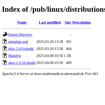
Index of /pub/linux/distributio
Name
Last modified
Size
Description
Parent Directory
-
metadata.xml
2025-03-20 13:38
301
pkix-1.0.9.ebuild
2025-03-20 13:38
404
Manifest
2025-04-06 03:50
1.5K
pkix-1.0.10.ebuild
2025-04-06 03:50
409
Apache/2.4 Server at linux.mathematik.tu-darmstadt.de Port 443