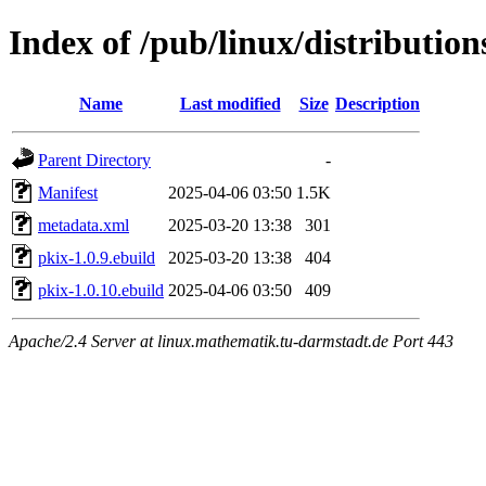
Index of /pub/linux/distributio
Name
Last modified
Size
Description
Parent Directory
-
Manifest
2025-04-06 03:50
1.5K
metadata.xml
2025-03-20 13:38
301
pkix-1.0.9.ebuild
2025-03-20 13:38
404
pkix-1.0.10.ebuild
2025-04-06 03:50
409
Apache/2.4 Server at linux.mathematik.tu-darmstadt.de Port 443