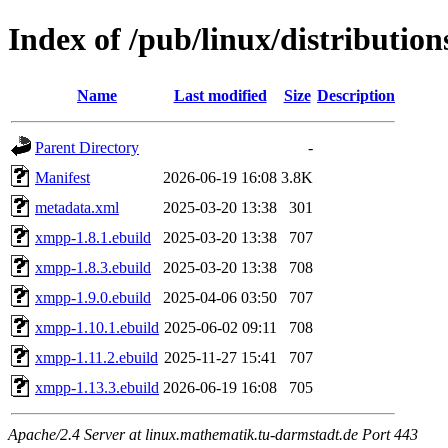
Index of /pub/linux/distributio
Name
Last modified
Size
Description
Parent Directory
-
Manifest
2026-06-19 16:08
3.8K
metadata.xml
2025-03-20 13:38
301
xmpp-1.8.1.ebuild
2025-03-20 13:38
707
xmpp-1.8.3.ebuild
2025-03-20 13:38
708
xmpp-1.9.0.ebuild
2025-04-06 03:50
707
xmpp-1.10.1.ebuild
2025-06-02 09:11
708
xmpp-1.11.2.ebuild
2025-11-27 15:41
707
xmpp-1.13.3.ebuild
2026-06-19 16:08
705
Apache/2.4 Server at linux.mathematik.tu-darmstadt.de Port 443