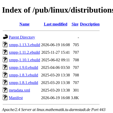
Index of /pub/linux/distributio
Name
Last modified
Size
Description
Parent Directory
-
xmpp-1.13.3.ebuild
2026-06-19 16:08
705
xmpp-1.11.2.ebuild
2025-11-27 15:41
707
xmpp-1.10.1.ebuild
2025-06-02 09:11
708
xmpp-1.9.0.ebuild
2025-04-06 03:50
707
xmpp-1.8.3.ebuild
2025-03-20 13:38
708
xmpp-1.8.1.ebuild
2025-03-20 13:38
707
metadata.xml
2025-03-20 13:38
301
Manifest
2026-06-19 16:08
3.8K
Apache/2.4 Server at linux.mathematik.tu-darmstadt.de Port 443