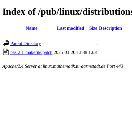
Index of /pub/linux/distribution
Name
Last modified
Size
Description
Parent Directory
-
bas-2.1-makefile.patch
2025-03-20 13:38
1.6K
Apache/2.4 Server at linux.mathematik.tu-darmstadt.de Port 443