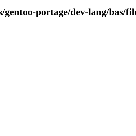
s/gentoo-portage/dev-lang/bas/fil