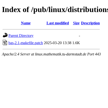
Index of /pub/linux/distribution
Name
Last modified
Size
Description
Parent Directory
-
bas-2.1-makefile.patch
2025-03-20 13:38
1.6K
Apache/2.4 Server at linux.mathematik.tu-darmstadt.de Port 443