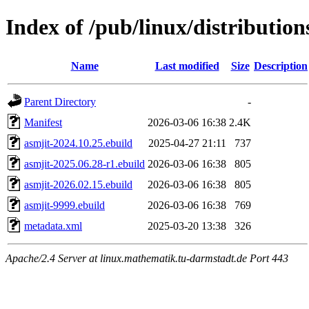
Index of /pub/linux/distribution
Name
Last modified
Size
Description
Parent Directory
-
Manifest
2026-03-06 16:38
2.4K
asmjit-2024.10.25.ebuild
2025-04-27 21:11
737
asmjit-2025.06.28-r1.ebuild
2026-03-06 16:38
805
asmjit-2026.02.15.ebuild
2026-03-06 16:38
805
asmjit-9999.ebuild
2026-03-06 16:38
769
metadata.xml
2025-03-20 13:38
326
Apache/2.4 Server at linux.mathematik.tu-darmstadt.de Port 443