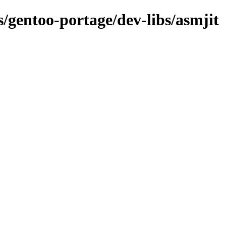
s/gentoo-portage/dev-libs/asmjit