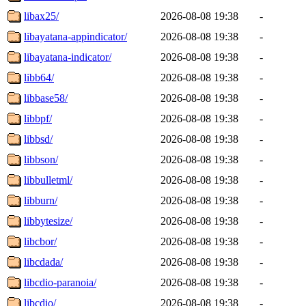
libax25/
2026-08-08 19:38
-
libayatana-appindicator/
2026-08-08 19:38
-
libayatana-indicator/
2026-08-08 19:38
-
libb64/
2026-08-08 19:38
-
libbase58/
2026-08-08 19:38
-
libbpf/
2026-08-08 19:38
-
libbsd/
2026-08-08 19:38
-
libbson/
2026-08-08 19:38
-
libbulletml/
2026-08-08 19:38
-
libburn/
2026-08-08 19:38
-
libbytesize/
2026-08-08 19:38
-
libcbor/
2026-08-08 19:38
-
libcdada/
2026-08-08 19:38
-
libcdio-paranoia/
2026-08-08 19:38
-
libcdio/
2026-08-08 19:38
-