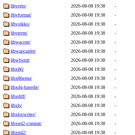
libverto/
2026-08-08 19:38
-
libvformat/
2026-08-08 19:38
-
libvoikko/
2026-08-08 19:38
-
libvterm/
2026-08-08 19:38
-
libwacom/
2026-08-08 19:38
-
libwapcaplet/
2026-08-08 19:38
-
libwbxml/
2026-08-08 19:38
-
libx86/
2026-08-08 19:38
-
libx86emu/
2026-08-08 19:38
-
libxdg-basedir/
2026-08-08 19:38
-
libxdiff/
2026-08-08 19:38
-
libxls/
2026-08-08 19:38
-
libxlsxwriter/
2026-08-08 19:38
-
libxml2-compat/
2026-08-08 19:38
-
libxml2/
2026-08-08 19:38
-