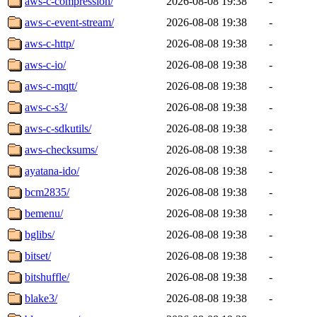
aws-c-compression/
2026-08-08 19:38
-
aws-c-event-stream/
2026-08-08 19:38
-
aws-c-http/
2026-08-08 19:38
-
aws-c-io/
2026-08-08 19:38
-
aws-c-mqtt/
2026-08-08 19:38
-
aws-c-s3/
2026-08-08 19:38
-
aws-c-sdkutils/
2026-08-08 19:38
-
aws-checksums/
2026-08-08 19:38
-
ayatana-ido/
2026-08-08 19:38
-
bcm2835/
2026-08-08 19:38
-
bemenu/
2026-08-08 19:38
-
bglibs/
2026-08-08 19:38
-
bitset/
2026-08-08 19:38
-
bitshuffle/
2026-08-08 19:38
-
blake3/
2026-08-08 19:38
-