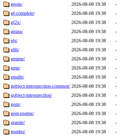
geoip/
2026-08-08 19:38
-
gf-complete/
2026-08-08 19:38
-
gf2x/
2026-08-08 19:38
-
girara/
2026-08-08 19:38
-
gjs/
2026-08-08 19:38
-
glib/
2026-08-08 19:38
-
gmime/
2026-08-08 19:38
-
gmp/
2026-08-08 19:38
-
gnulib/
2026-08-08 19:38
-
gobject-introspection-common/
2026-08-08 19:38
-
gobject-introspection/
2026-08-08 19:38
-
gom/
2026-08-08 19:38
-
gost-engine/
2026-08-08 19:38
-
granite/
2026-08-08 19:38
-
gumbo/
2026-08-08 19:38
-