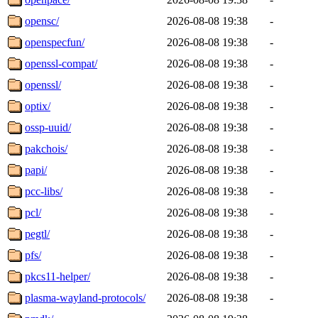
opensc/
2026-08-08 19:38
-
openspecfun/
2026-08-08 19:38
-
openssl-compat/
2026-08-08 19:38
-
openssl/
2026-08-08 19:38
-
optix/
2026-08-08 19:38
-
ossp-uuid/
2026-08-08 19:38
-
pakchois/
2026-08-08 19:38
-
papi/
2026-08-08 19:38
-
pcc-libs/
2026-08-08 19:38
-
pcl/
2026-08-08 19:38
-
pegtl/
2026-08-08 19:38
-
pfs/
2026-08-08 19:38
-
pkcs11-helper/
2026-08-08 19:38
-
plasma-wayland-protocols/
2026-08-08 19:38
-