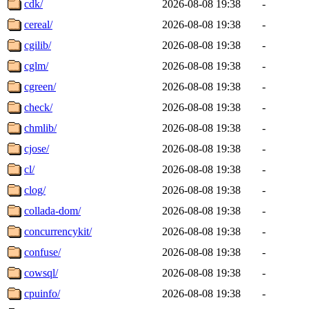
cdk/
2026-08-08 19:38
-
cereal/
2026-08-08 19:38
-
cgilib/
2026-08-08 19:38
-
cglm/
2026-08-08 19:38
-
cgreen/
2026-08-08 19:38
-
check/
2026-08-08 19:38
-
chmlib/
2026-08-08 19:38
-
cjose/
2026-08-08 19:38
-
cl/
2026-08-08 19:38
-
clog/
2026-08-08 19:38
-
collada-dom/
2026-08-08 19:38
-
concurrencykit/
2026-08-08 19:38
-
confuse/
2026-08-08 19:38
-
cowsql/
2026-08-08 19:38
-
cpuinfo/
2026-08-08 19:38
-