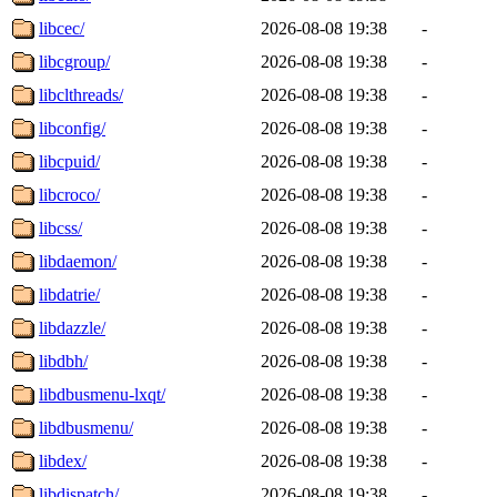
libcec/
2026-08-08 19:38
-
libcgroup/
2026-08-08 19:38
-
libclthreads/
2026-08-08 19:38
-
libconfig/
2026-08-08 19:38
-
libcpuid/
2026-08-08 19:38
-
libcroco/
2026-08-08 19:38
-
libcss/
2026-08-08 19:38
-
libdaemon/
2026-08-08 19:38
-
libdatrie/
2026-08-08 19:38
-
libdazzle/
2026-08-08 19:38
-
libdbh/
2026-08-08 19:38
-
libdbusmenu-lxqt/
2026-08-08 19:38
-
libdbusmenu/
2026-08-08 19:38
-
libdex/
2026-08-08 19:38
-
libdispatch/
2026-08-08 19:38
-