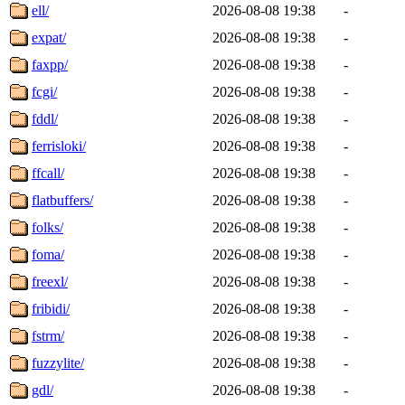
ell/
2026-08-08 19:38
-
expat/
2026-08-08 19:38
-
faxpp/
2026-08-08 19:38
-
fcgi/
2026-08-08 19:38
-
fddl/
2026-08-08 19:38
-
ferrisloki/
2026-08-08 19:38
-
ffcall/
2026-08-08 19:38
-
flatbuffers/
2026-08-08 19:38
-
folks/
2026-08-08 19:38
-
foma/
2026-08-08 19:38
-
freexl/
2026-08-08 19:38
-
fribidi/
2026-08-08 19:38
-
fstrm/
2026-08-08 19:38
-
fuzzylite/
2026-08-08 19:38
-
gdl/
2026-08-08 19:38
-