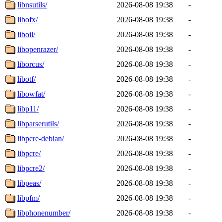
libnsutils/
2026-08-08 19:38
-
libofx/
2026-08-08 19:38
-
liboil/
2026-08-08 19:38
-
libopenrazer/
2026-08-08 19:38
-
liborcus/
2026-08-08 19:38
-
libotf/
2026-08-08 19:38
-
libowfat/
2026-08-08 19:38
-
libp11/
2026-08-08 19:38
-
libparserutils/
2026-08-08 19:38
-
libpcre-debian/
2026-08-08 19:38
-
libpcre/
2026-08-08 19:38
-
libpcre2/
2026-08-08 19:38
-
libpeas/
2026-08-08 19:38
-
libpfm/
2026-08-08 19:38
-
libphonenumber/
2026-08-08 19:38
-