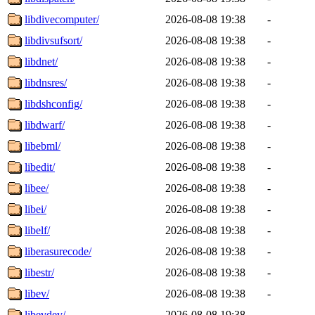
libdivecomputer/
2026-08-08 19:38
-
libdivsufsort/
2026-08-08 19:38
-
libdnet/
2026-08-08 19:38
-
libdnsres/
2026-08-08 19:38
-
libdshconfig/
2026-08-08 19:38
-
libdwarf/
2026-08-08 19:38
-
libebml/
2026-08-08 19:38
-
libedit/
2026-08-08 19:38
-
libee/
2026-08-08 19:38
-
libei/
2026-08-08 19:38
-
libelf/
2026-08-08 19:38
-
liberasurecode/
2026-08-08 19:38
-
libestr/
2026-08-08 19:38
-
libev/
2026-08-08 19:38
-
libevdev/
2026-08-08 19:38
-