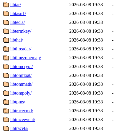
libtar/
2026-08-08 19:38
-
libtasn1/
2026-08-08 19:38
-
libtecla/
2026-08-08 19:38
-
libtermkey/
2026-08-08 19:38
-
libthai/
2026-08-08 19:38
-
libthreadar/
2026-08-08 19:38
-
libtimezonemap/
2026-08-08 19:38
-
libtomcrypt/
2026-08-08 19:38
-
libtomfloat/
2026-08-08 19:38
-
libtommath/
2026-08-08 19:38
-
libtompoly/
2026-08-08 19:38
-
libtpms/
2026-08-08 19:38
-
libtracecmd/
2026-08-08 19:38
-
libtraceevent/
2026-08-08 19:38
-
libtracefs/
2026-08-08 19:38
-