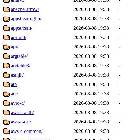
apache-arrow/
2026-08-08 19:38
-
appstream-glib/
2026-08-08 19:38
-
appstream/
2026-08-08 19:38
-
apr-util/
2026-08-08 19:38
-
apr/
2026-08-08 19:38
-
argtable/
2026-08-08 19:38
-
argtable3/
2026-08-08 19:38
-
asmjit/
2026-08-08 19:38
-
atf/
2026-08-08 19:38
-
atk/
2026-08-08 19:38
-
avro-c/
2026-08-08 19:38
-
aws-c-auth/
2026-08-08 19:38
-
aws-c-cal/
2026-08-08 19:38
-
aws-c-common/
2026-08-08 19:38
-