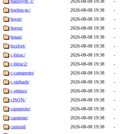
blazesym_c/
2026-08-08 19:38
-
boehm-gc/
2026-08-08 19:38
-
boost/
2026-08-08 19:38
-
boron/
2026-08-08 19:38
-
botan/
2026-08-08 19:38
-
boxfort/
2026-08-08 19:38
-
c-blosc/
2026-08-08 19:38
-
c-blosc2/
2026-08-08 19:38
-
c-capnproto/
2026-08-08 19:38
-
c-siphash/
2026-08-08 19:38
-
c-stdaux/
2026-08-08 19:38
-
cJSON/
2026-08-08 19:38
-
capnproto/
2026-08-08 19:38
-
capstone/
2026-08-08 19:38
-
castxml/
2026-08-08 19:38
-