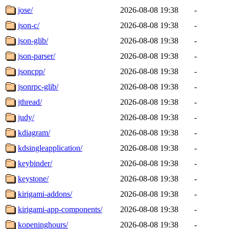
jose/
2026-08-08 19:38
-
json-c/
2026-08-08 19:38
-
json-glib/
2026-08-08 19:38
-
json-parser/
2026-08-08 19:38
-
jsoncpp/
2026-08-08 19:38
-
jsonrpc-glib/
2026-08-08 19:38
-
jthread/
2026-08-08 19:38
-
judy/
2026-08-08 19:38
-
kdiagram/
2026-08-08 19:38
-
kdsingleapplication/
2026-08-08 19:38
-
keybinder/
2026-08-08 19:38
-
keystone/
2026-08-08 19:38
-
kirigami-addons/
2026-08-08 19:38
-
kirigami-app-components/
2026-08-08 19:38
-
kopeninghours/
2026-08-08 19:38
-