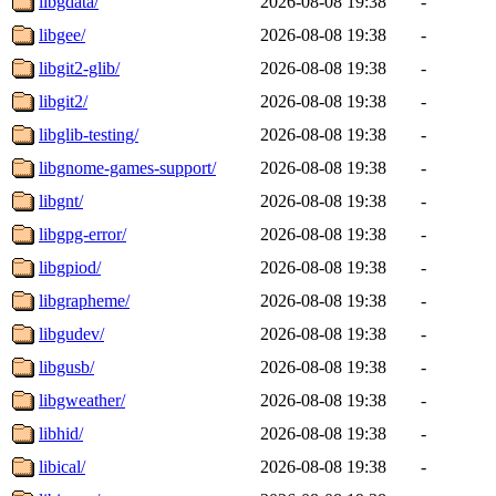
libgdata/
2026-08-08 19:38
-
libgee/
2026-08-08 19:38
-
libgit2-glib/
2026-08-08 19:38
-
libgit2/
2026-08-08 19:38
-
libglib-testing/
2026-08-08 19:38
-
libgnome-games-support/
2026-08-08 19:38
-
libgnt/
2026-08-08 19:38
-
libgpg-error/
2026-08-08 19:38
-
libgpiod/
2026-08-08 19:38
-
libgrapheme/
2026-08-08 19:38
-
libgudev/
2026-08-08 19:38
-
libgusb/
2026-08-08 19:38
-
libgweather/
2026-08-08 19:38
-
libhid/
2026-08-08 19:38
-
libical/
2026-08-08 19:38
-