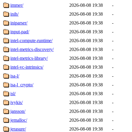
immer/
2026-08-08 19:38
-
inih/
2026-08-08 19:38
-
iniparser/
2026-08-08 19:38
-
input-pad/
2026-08-08 19:38
-
intel-compute-runtime/
2026-08-08 19:38
-
intel-metrics-discovery/
2026-08-08 19:38
-
intel-metrics-library/
2026-08-08 19:38
-
intel-vc-intrinsics/
2026-08-08 19:38
-
isa-l/
2026-08-08 19:38
-
isa-l_crypto/
2026-08-08 19:38
-
isl/
2026-08-08 19:38
-
ivykis/
2026-08-08 19:38
-
jansson/
2026-08-08 19:38
-
jemalloc/
2026-08-08 19:38
-
jerasure/
2026-08-08 19:38
-