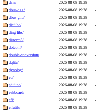
date/
2026-08-08 19:38
-
dbus-c++/
2026-08-08 19:38
-
dbus-glib/
2026-08-08 19:38
-
dietlibc/
2026-08-08 19:38
-
ding-libs/
2026-08-08 19:38
-
distorm3/
2026-08-08 19:38
-
dotconf/
2026-08-08 19:38
-
double-conversion/
2026-08-08 19:38
-
dqlite/
2026-08-08 19:38
-
dynolog/
2026-08-08 19:38
-
eb/
2026-08-08 19:38
-
editline/
2026-08-08 19:38
-
eekboard/
2026-08-08 19:38
-
efl/
2026-08-08 19:38
-
elfutils/
2026-08-08 19:38
-