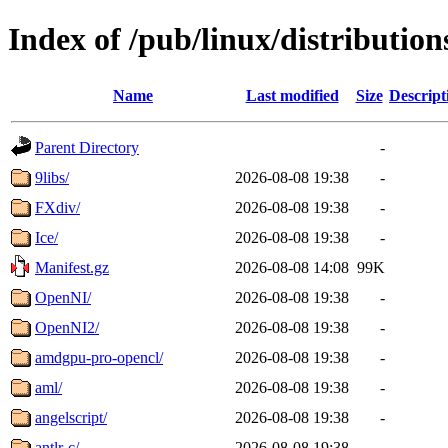
Index of /pub/linux/distribution
Name
Last modified
Size
Descript
Parent Directory
-
9libs/
2026-08-08 19:38
-
FXdiv/
2026-08-08 19:38
-
Ice/
2026-08-08 19:38
-
Manifest.gz
2026-08-08 14:08
99K
OpenNI/
2026-08-08 19:38
-
OpenNI2/
2026-08-08 19:38
-
amdgpu-pro-opencl/
2026-08-08 19:38
-
aml/
2026-08-08 19:38
-
angelscript/
2026-08-08 19:38
-
antlr-c/
2026-08-08 19:38
-