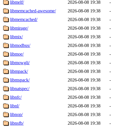
libmelf/
2026-08-08 19:38
-
libmemcached-awesome/
2026-08-08 19:38
-
libmemcached/
2026-08-08 19:38
-
libmirage/
2026-08-08 19:38
-
libmix/
2026-08-08 19:38
-
libmodbus/
2026-08-08 19:38
-
libmoe/
2026-08-08 19:38
-
libmowgli/
2026-08-08 19:38
-
libmpack/
2026-08-08 19:38
-
libmspack/
2026-08-08 19:38
-
libnatspec/
2026-08-08 19:38
-
libnfc/
2026-08-08 19:38
-
libnl/
2026-08-08 19:38
-
libnop/
2026-08-08 19:38
-
libnsfb/
2026-08-08 19:38
-