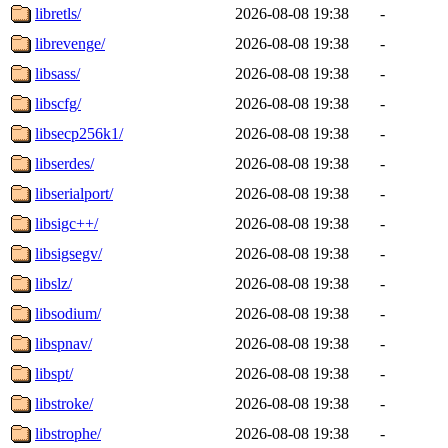
libretls/
2026-08-08 19:38
-
librevenge/
2026-08-08 19:38
-
libsass/
2026-08-08 19:38
-
libscfg/
2026-08-08 19:38
-
libsecp256k1/
2026-08-08 19:38
-
libserdes/
2026-08-08 19:38
-
libserialport/
2026-08-08 19:38
-
libsigc++/
2026-08-08 19:38
-
libsigsegv/
2026-08-08 19:38
-
libslz/
2026-08-08 19:38
-
libsodium/
2026-08-08 19:38
-
libspnav/
2026-08-08 19:38
-
libspt/
2026-08-08 19:38
-
libstroke/
2026-08-08 19:38
-
libstrophe/
2026-08-08 19:38
-