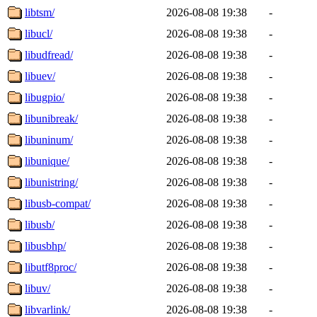
libtsm/
2026-08-08 19:38
-
libucl/
2026-08-08 19:38
-
libudfread/
2026-08-08 19:38
-
libuev/
2026-08-08 19:38
-
libugpio/
2026-08-08 19:38
-
libunibreak/
2026-08-08 19:38
-
libuninum/
2026-08-08 19:38
-
libunique/
2026-08-08 19:38
-
libunistring/
2026-08-08 19:38
-
libusb-compat/
2026-08-08 19:38
-
libusb/
2026-08-08 19:38
-
libusbhp/
2026-08-08 19:38
-
libutf8proc/
2026-08-08 19:38
-
libuv/
2026-08-08 19:38
-
libvarlink/
2026-08-08 19:38
-