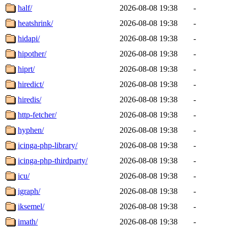
half/
2026-08-08 19:38
-
heatshrink/
2026-08-08 19:38
-
hidapi/
2026-08-08 19:38
-
hipother/
2026-08-08 19:38
-
hiprt/
2026-08-08 19:38
-
hiredict/
2026-08-08 19:38
-
hiredis/
2026-08-08 19:38
-
http-fetcher/
2026-08-08 19:38
-
hyphen/
2026-08-08 19:38
-
icinga-php-library/
2026-08-08 19:38
-
icinga-php-thirdparty/
2026-08-08 19:38
-
icu/
2026-08-08 19:38
-
igraph/
2026-08-08 19:38
-
iksemel/
2026-08-08 19:38
-
imath/
2026-08-08 19:38
-