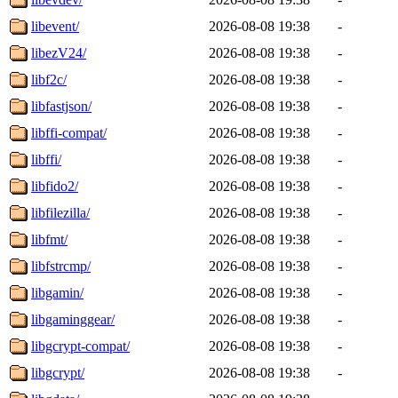
libevent/
2026-08-08 19:38
-
libezV24/
2026-08-08 19:38
-
libf2c/
2026-08-08 19:38
-
libfastjson/
2026-08-08 19:38
-
libffi-compat/
2026-08-08 19:38
-
libffi/
2026-08-08 19:38
-
libfido2/
2026-08-08 19:38
-
libfilezilla/
2026-08-08 19:38
-
libfmt/
2026-08-08 19:38
-
libfstrcmp/
2026-08-08 19:38
-
libgamin/
2026-08-08 19:38
-
libgaminggear/
2026-08-08 19:38
-
libgcrypt-compat/
2026-08-08 19:38
-
libgcrypt/
2026-08-08 19:38
-