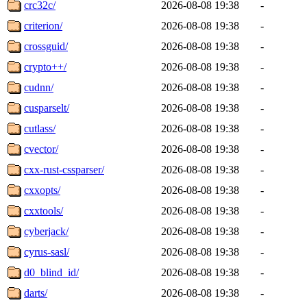
crc32c/
2026-08-08 19:38
-
criterion/
2026-08-08 19:38
-
crossguid/
2026-08-08 19:38
-
crypto++/
2026-08-08 19:38
-
cudnn/
2026-08-08 19:38
-
cusparselt/
2026-08-08 19:38
-
cutlass/
2026-08-08 19:38
-
cvector/
2026-08-08 19:38
-
cxx-rust-cssparser/
2026-08-08 19:38
-
cxxopts/
2026-08-08 19:38
-
cxxtools/
2026-08-08 19:38
-
cyberjack/
2026-08-08 19:38
-
cyrus-sasl/
2026-08-08 19:38
-
d0_blind_id/
2026-08-08 19:38
-
darts/
2026-08-08 19:38
-