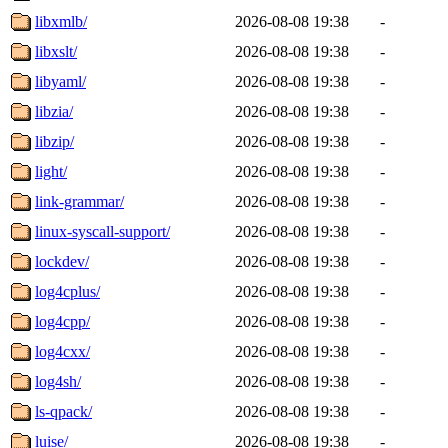
libxmlb/
2026-08-08 19:38
-
libxslt/
2026-08-08 19:38
-
libyaml/
2026-08-08 19:38
-
libzia/
2026-08-08 19:38
-
libzip/
2026-08-08 19:38
-
light/
2026-08-08 19:38
-
link-grammar/
2026-08-08 19:38
-
linux-syscall-support/
2026-08-08 19:38
-
lockdev/
2026-08-08 19:38
-
log4cplus/
2026-08-08 19:38
-
log4cpp/
2026-08-08 19:38
-
log4cxx/
2026-08-08 19:38
-
log4sh/
2026-08-08 19:38
-
ls-qpack/
2026-08-08 19:38
-
luise/
2026-08-08 19:38
-