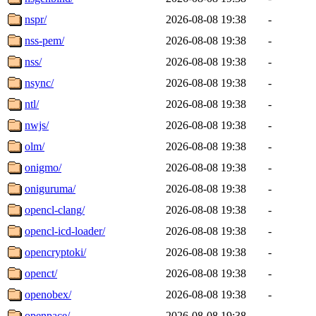
nspr/
2026-08-08 19:38
-
nss-pem/
2026-08-08 19:38
-
nss/
2026-08-08 19:38
-
nsync/
2026-08-08 19:38
-
ntl/
2026-08-08 19:38
-
nwjs/
2026-08-08 19:38
-
olm/
2026-08-08 19:38
-
onigmo/
2026-08-08 19:38
-
oniguruma/
2026-08-08 19:38
-
opencl-clang/
2026-08-08 19:38
-
opencl-icd-loader/
2026-08-08 19:38
-
opencryptoki/
2026-08-08 19:38
-
openct/
2026-08-08 19:38
-
openobex/
2026-08-08 19:38
-
openpace/
2026-08-08 19:38
-