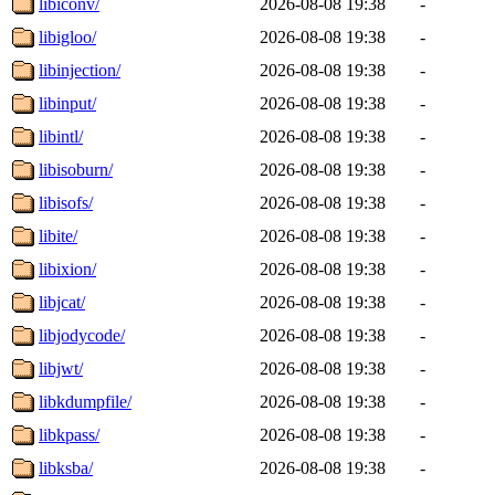
libiconv/
2026-08-08 19:38
-
libigloo/
2026-08-08 19:38
-
libinjection/
2026-08-08 19:38
-
libinput/
2026-08-08 19:38
-
libintl/
2026-08-08 19:38
-
libisoburn/
2026-08-08 19:38
-
libisofs/
2026-08-08 19:38
-
libite/
2026-08-08 19:38
-
libixion/
2026-08-08 19:38
-
libjcat/
2026-08-08 19:38
-
libjodycode/
2026-08-08 19:38
-
libjwt/
2026-08-08 19:38
-
libkdumpfile/
2026-08-08 19:38
-
libkpass/
2026-08-08 19:38
-
libksba/
2026-08-08 19:38
-