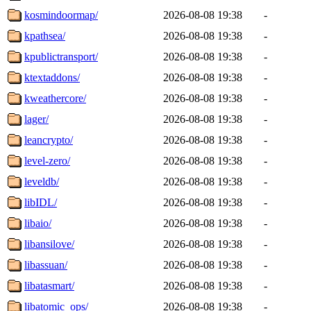
kosmindoormap/
2026-08-08 19:38
-
kpathsea/
2026-08-08 19:38
-
kpublictransport/
2026-08-08 19:38
-
ktextaddons/
2026-08-08 19:38
-
kweathercore/
2026-08-08 19:38
-
lager/
2026-08-08 19:38
-
leancrypto/
2026-08-08 19:38
-
level-zero/
2026-08-08 19:38
-
leveldb/
2026-08-08 19:38
-
libIDL/
2026-08-08 19:38
-
libaio/
2026-08-08 19:38
-
libansilove/
2026-08-08 19:38
-
libassuan/
2026-08-08 19:38
-
libatasmart/
2026-08-08 19:38
-
libatomic_ops/
2026-08-08 19:38
-