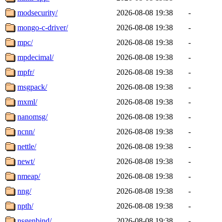
modsecurity/
2026-08-08 19:38
-
mongo-c-driver/
2026-08-08 19:38
-
mpc/
2026-08-08 19:38
-
mpdecimal/
2026-08-08 19:38
-
mpfr/
2026-08-08 19:38
-
msgpack/
2026-08-08 19:38
-
mxml/
2026-08-08 19:38
-
nanomsg/
2026-08-08 19:38
-
ncnn/
2026-08-08 19:38
-
nettle/
2026-08-08 19:38
-
newt/
2026-08-08 19:38
-
nmeap/
2026-08-08 19:38
-
nng/
2026-08-08 19:38
-
npth/
2026-08-08 19:38
-
nsgenbind/
2026-08-08 19:38
-