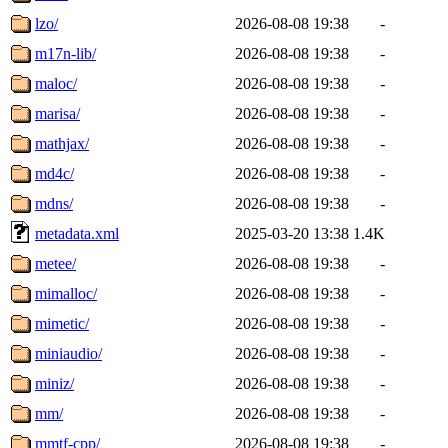
lzo/
2026-08-08 19:38
-
m17n-lib/
2026-08-08 19:38
-
maloc/
2026-08-08 19:38
-
marisa/
2026-08-08 19:38
-
mathjax/
2026-08-08 19:38
-
md4c/
2026-08-08 19:38
-
mdns/
2026-08-08 19:38
-
metadata.xml
2025-03-20 13:38
1.4K
metee/
2026-08-08 19:38
-
mimalloc/
2026-08-08 19:38
-
mimetic/
2026-08-08 19:38
-
miniaudio/
2026-08-08 19:38
-
miniz/
2026-08-08 19:38
-
mm/
2026-08-08 19:38
-
mmtf-cpp/
2026-08-08 19:38
-