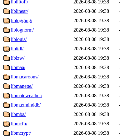
libliftoff/
2026-08-08 19:38
-
liblinear/
2026-08-08 19:38
-
liblogging/
2026-08-08 19:38
-
liblognorm/
2026-08-08 19:38
-
liblouis/
2026-08-08 19:38
-
libltdl/
2026-08-08 19:38
-
liblzw/
2026-08-08 19:38
-
libmaa/
2026-08-08 19:38
-
libmacaroons/
2026-08-08 19:38
-
libmanette/
2026-08-08 19:38
-
libmateweather/
2026-08-08 19:38
-
libmaxminddb/
2026-08-08 19:38
-
libmba/
2026-08-08 19:38
-
libmcfp/
2026-08-08 19:38
-
libmcrypt/
2026-08-08 19:38
-