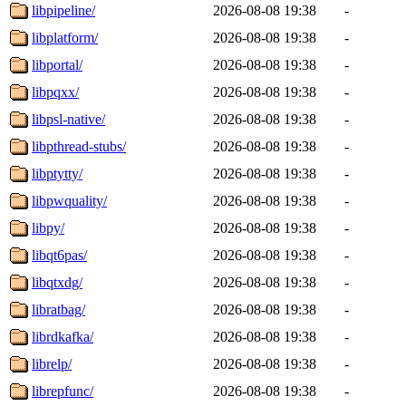
libpipeline/
2026-08-08 19:38
-
libplatform/
2026-08-08 19:38
-
libportal/
2026-08-08 19:38
-
libpqxx/
2026-08-08 19:38
-
libpsl-native/
2026-08-08 19:38
-
libpthread-stubs/
2026-08-08 19:38
-
libptytty/
2026-08-08 19:38
-
libpwquality/
2026-08-08 19:38
-
libpy/
2026-08-08 19:38
-
libqt6pas/
2026-08-08 19:38
-
libqtxdg/
2026-08-08 19:38
-
libratbag/
2026-08-08 19:38
-
librdkafka/
2026-08-08 19:38
-
librelp/
2026-08-08 19:38
-
librepfunc/
2026-08-08 19:38
-