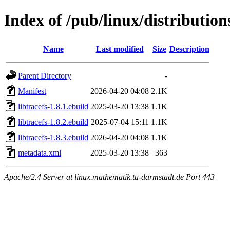
Index of /pub/linux/distribution
Name
Last modified
Size
Description
Parent Directory
-
Manifest
2026-04-20 04:08
2.1K
libtracefs-1.8.1.ebuild
2025-03-20 13:38
1.1K
libtracefs-1.8.2.ebuild
2025-07-04 15:11
1.1K
libtracefs-1.8.3.ebuild
2026-04-20 04:08
1.1K
metadata.xml
2025-03-20 13:38
363
Apache/2.4 Server at linux.mathematik.tu-darmstadt.de Port 443