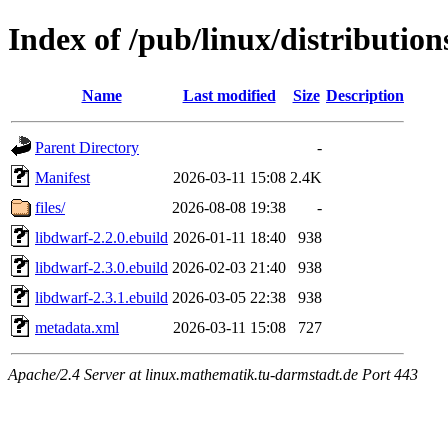
Index of /pub/linux/distribution
Name
Last modified
Size
Description
Parent Directory
-
Manifest
2026-03-11 15:08
2.4K
files/
2026-08-08 19:38
-
libdwarf-2.2.0.ebuild
2026-01-11 18:40
938
libdwarf-2.3.0.ebuild
2026-02-03 21:40
938
libdwarf-2.3.1.ebuild
2026-03-05 22:38
938
metadata.xml
2026-03-11 15:08
727
Apache/2.4 Server at linux.mathematik.tu-darmstadt.de Port 443