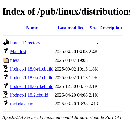
Index of /pub/linux/distribution
Name
Last modified
Size
Description
Parent Directory
-
Manifest
2026-04-20 04:08
2.4K
files/
2026-08-07 19:08
-
libdnet-1.18.0-r1.ebuild
2025-09-02 19:13
1.8K
libdnet-1.18.0-r2.ebuild
2025-09-02 19:13
1.9K
libdnet-1.18.0-r3.ebuild
2025-12-30 03:10
2.1K
libdnet-1.18.2.ebuild
2026-04-20 04:08
2.1K
metadata.xml
2025-03-20 13:38
413
Apache/2.4 Server at linux.mathematik.tu-darmstadt.de Port 443