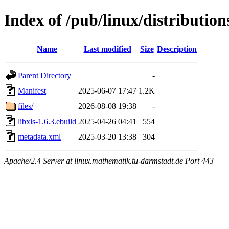
Index of /pub/linux/distribution
Name
Last modified
Size
Description
Parent Directory
-
Manifest
2025-06-07 17:47
1.2K
files/
2026-08-08 19:38
-
libxls-1.6.3.ebuild
2025-04-26 04:41
554
metadata.xml
2025-03-20 13:38
304
Apache/2.4 Server at linux.mathematik.tu-darmstadt.de Port 443