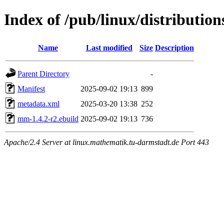
Index of /pub/linux/distributio
Name
Last modified
Size
Description
Parent Directory
-
Manifest
2025-09-02 19:13
899
metadata.xml
2025-03-20 13:38
252
mm-1.4.2-r2.ebuild
2025-09-02 19:13
736
Apache/2.4 Server at linux.mathematik.tu-darmstadt.de Port 443