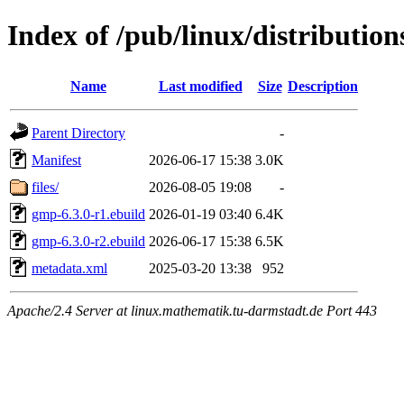
Index of /pub/linux/distributio
Name
Last modified
Size
Description
Parent Directory
-
Manifest
2026-06-17 15:38
3.0K
files/
2026-08-05 19:08
-
gmp-6.3.0-r1.ebuild
2026-01-19 03:40
6.4K
gmp-6.3.0-r2.ebuild
2026-06-17 15:38
6.5K
metadata.xml
2025-03-20 13:38
952
Apache/2.4 Server at linux.mathematik.tu-darmstadt.de Port 443