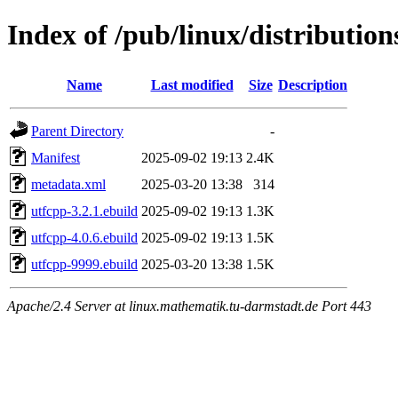
Index of /pub/linux/distribution
Name
Last modified
Size
Description
Parent Directory
-
Manifest
2025-09-02 19:13
2.4K
metadata.xml
2025-03-20 13:38
314
utfcpp-3.2.1.ebuild
2025-09-02 19:13
1.3K
utfcpp-4.0.6.ebuild
2025-09-02 19:13
1.5K
utfcpp-9999.ebuild
2025-03-20 13:38
1.5K
Apache/2.4 Server at linux.mathematik.tu-darmstadt.de Port 443