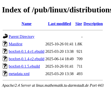
Index of /pub/linux/distribution
Name
Last modified
Size
Description
Parent Directory
-
Manifest
2025-10-26 01:41
1.8K
boxfort-0.1.4-r1.ebuild
2025-03-20 13:38
921
boxfort-0.1.4-r2.ebuild
2025-06-14 18:49
709
boxfort-0.1.5.ebuild
2025-10-26 01:41
711
metadata.xml
2025-03-20 13:38
493
Apache/2.4 Server at linux.mathematik.tu-darmstadt.de Port 443