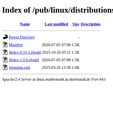
Index of /pub/linux/distribution
Name
Last modified
Size
Description
Parent Directory
-
Manifest
2026-07-05 07:08
1.5K
libdex-0.10.1.ebuild
2025-10-26 05:11
1.5K
libdex-1.0.0.ebuild
2026-07-05 07:08
1.5K
metadata.xml
2025-03-20 13:38
1.0K
Apache/2.4 Server at linux.mathematik.tu-darmstadt.de Port 443