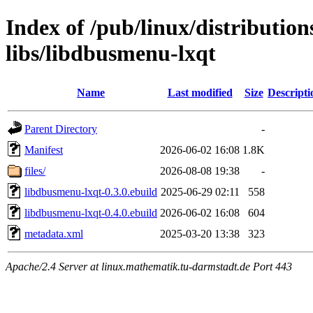
Index of /pub/linux/distributio
libs/libdbusmenu-lxqt
Name
Last modified
Size
Descripti
Parent Directory
-
Manifest
2026-06-02 16:08
1.8K
files/
2026-08-08 19:38
-
libdbusmenu-lxqt-0.3.0.ebuild
2025-06-29 02:11
558
libdbusmenu-lxqt-0.4.0.ebuild
2026-06-02 16:08
604
metadata.xml
2025-03-20 13:38
323
Apache/2.4 Server at linux.mathematik.tu-darmstadt.de Port 443