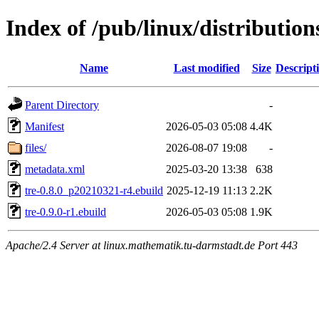
Index of /pub/linux/distribution
Name
Last modified
Size
Descript
Parent Directory
-
Manifest
2026-05-03 05:08
4.4K
files/
2026-08-07 19:08
-
metadata.xml
2025-03-20 13:38
638
tre-0.8.0_p20210321-r4.ebuild
2025-12-19 11:13
2.2K
tre-0.9.0-r1.ebuild
2026-05-03 05:08
1.9K
Apache/2.4 Server at linux.mathematik.tu-darmstadt.de Port 443