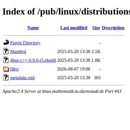
Index of /pub/linux/distributio
Name
Last modified
Size
Description
Parent Directory
-
Manifest
2025-03-20 13:38
2.1K
dbus-c++-0.9.0-r5.ebuild
2025-03-20 13:38
1.8K
files/
2026-08-07 19:08
-
metadata.xml
2025-03-20 13:38
365
Apache/2.4 Server at linux.mathematik.tu-darmstadt.de Port 443