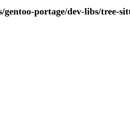
/gentoo-portage/dev-libs/tree-sit