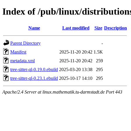
Index of /pub/linux/distributions
Name
Last modified
Size
Description
Parent Directory
-
Manifest
2025-11-20 20:42
1.5K
metadata.xml
2025-11-20 20:42
259
tree-sitter-ql-0.19.0.ebuild
2025-03-20 13:38
295
tree-sitter-ql-0.23.1.ebuild
2025-10-17 14:10
295
Apache/2.4 Server at linux.mathematik.tu-darmstadt.de Port 443