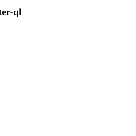
ter-ql