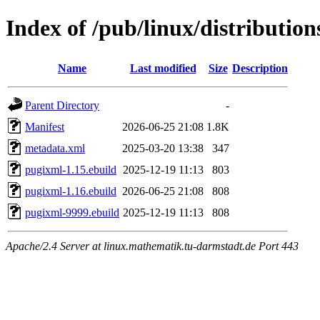
Index of /pub/linux/distributio
Name
Last modified
Size
Description
Parent Directory
-
Manifest
2026-06-25 21:08
1.8K
metadata.xml
2025-03-20 13:38
347
pugixml-1.15.ebuild
2025-12-19 11:13
803
pugixml-1.16.ebuild
2026-06-25 21:08
808
pugixml-9999.ebuild
2025-12-19 11:13
808
Apache/2.4 Server at linux.mathematik.tu-darmstadt.de Port 443