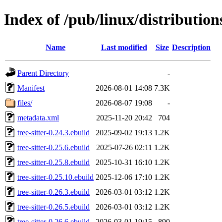
Index of /pub/linux/distribution
Name
Last modified
Size
Description
Parent Directory
-
Manifest
2026-08-01 14:08
7.3K
files/
2026-08-07 19:08
-
metadata.xml
2025-11-20 20:42
704
tree-sitter-0.24.3.ebuild
2025-09-02 19:13
1.2K
tree-sitter-0.25.6.ebuild
2025-07-26 02:11
1.2K
tree-sitter-0.25.8.ebuild
2025-10-31 16:10
1.2K
tree-sitter-0.25.10.ebuild
2025-12-06 17:10
1.2K
tree-sitter-0.26.3.ebuild
2026-03-01 03:12
1.2K
tree-sitter-0.26.5.ebuild
2026-03-01 03:12
1.2K
tree-sitter-0.26.6.ebuild
2026-03-01 19:15
890