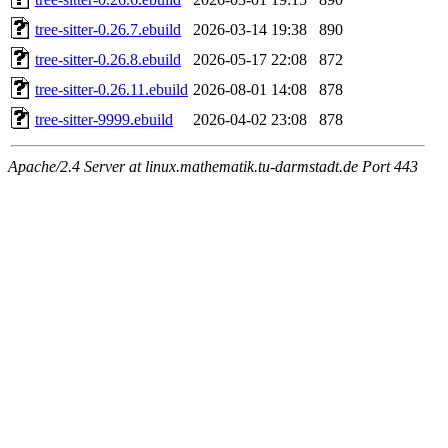
tree-sitter-0.26.7.ebuild
2026-03-14 19:38
890
tree-sitter-0.26.8.ebuild
2026-05-17 22:08
872
tree-sitter-0.26.11.ebuild
2026-08-01 14:08
878
tree-sitter-9999.ebuild
2026-04-02 23:08
878
Apache/2.4 Server at linux.mathematik.tu-darmstadt.de Port 443