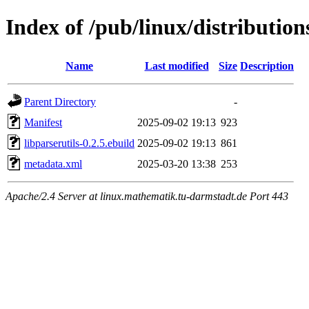
Index of /pub/linux/distribution
Name
Last modified
Size
Description
Parent Directory
-
Manifest
2025-09-02 19:13
923
libparserutils-0.2.5.ebuild
2025-09-02 19:13
861
metadata.xml
2025-03-20 13:38
253
Apache/2.4 Server at linux.mathematik.tu-darmstadt.de Port 443