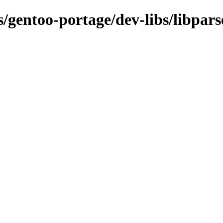
s/gentoo-portage/dev-libs/libpars