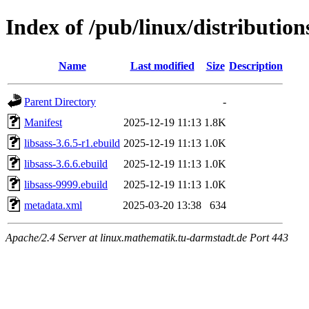
Index of /pub/linux/distribution
Name
Last modified
Size
Description
Parent Directory
-
Manifest
2025-12-19 11:13
1.8K
libsass-3.6.5-r1.ebuild
2025-12-19 11:13
1.0K
libsass-3.6.6.ebuild
2025-12-19 11:13
1.0K
libsass-9999.ebuild
2025-12-19 11:13
1.0K
metadata.xml
2025-03-20 13:38
634
Apache/2.4 Server at linux.mathematik.tu-darmstadt.de Port 443