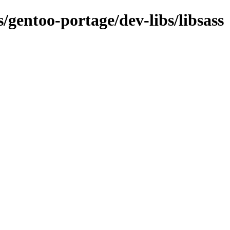
s/gentoo-portage/dev-libs/libsass