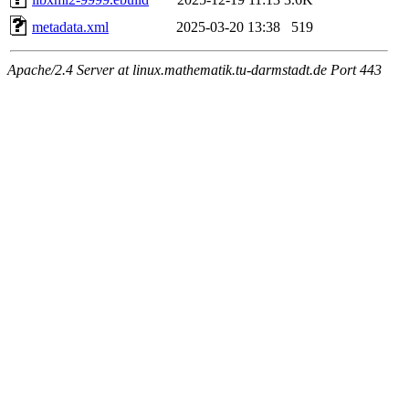
metadata.xml
2025-03-20 13:38
519
Apache/2.4 Server at linux.mathematik.tu-darmstadt.de Port 443