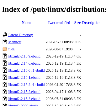
Index of /pub/linux/distribution
Name
Last modified
Size
Description
Parent Directory
-
Manifest
2026-05-31 08:08
9.0K
files/
2026-08-07 19:08
-
libxml2-2.13.9.ebuild
2025-12-19 11:13
4.8K
libxml2-2.14.6.ebuild
2025-12-19 11:13
4.3K
libxml2-2.15.0-r1.ebuild
2025-12-19 11:13
3.7K
libxml2-2.15.1.ebuild
2025-12-19 11:13
3.7K
libxml2-2.15.2-r1.ebuild
2026-04-20 17:38
3.7K
libxml2-2.15.2.ebuild
2026-04-17 11:08
3.7K
libxml2-2.15.3.ebuild
2026-05-31 08:08
3.7K
libxml2-9999.ebuild
2025-12-19 11:13
3.6K