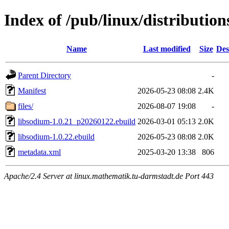
Index of /pub/linux/distributio
Name
Last modified
Size
Des
Parent Directory
-
Manifest
2026-05-23 08:08
2.4K
files/
2026-08-07 19:08
-
libsodium-1.0.21_p20260122.ebuild
2026-03-01 05:13
2.0K
libsodium-1.0.22.ebuild
2026-05-23 08:08
2.0K
metadata.xml
2025-03-20 13:38
806
Apache/2.4 Server at linux.mathematik.tu-darmstadt.de Port 443