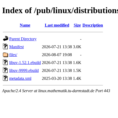
Index of /pub/linux/distribution
Name
Last modified
Size
Description
Parent Directory
-
Manifest
2026-07-21 13:38
3.0K
files/
2026-08-07 19:08
-
libuv-1.52.1.ebuild
2026-07-21 13:38
1.6K
libuv-9999.ebuild
2026-07-21 13:38
1.5K
metadata.xml
2025-03-20 13:38
1.4K
Apache/2.4 Server at linux.mathematik.tu-darmstadt.de Port 443